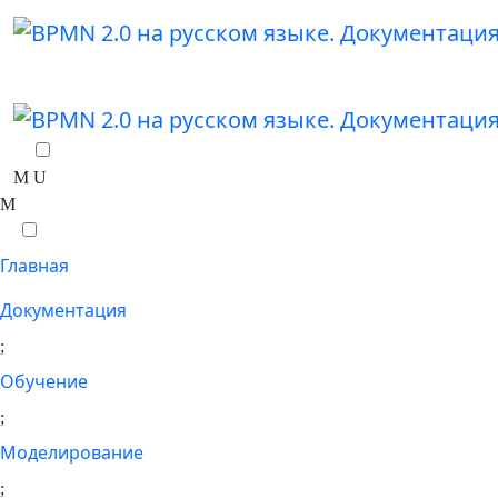
Главная
Документация
Обучение
Моделирование