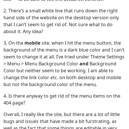
2. There’s a small white line that runs down the right
hand side of the website on the desktop version only
that I can’t seem to get rid of. Not sure what to do
about it. Any idea?
3. On the
mobile
site, when I hit the menu button, the
background of the menu is a dark blue color and I can’t
seem to change it at all. I’ve tried under Theme Settings
> Menu > Menu Background Color
and
Background
Color but neither seem to be working. I am able to
change the link color etc. on both desktop and mobile
but not the background color of the menu.
4. Is there anyway to get rid of the menu items on the
404 page?
Overall, I really like the site, but there are a lot of little
bugs and issues that have made a bit furstrating, as
well as the fact that some things are editable in very