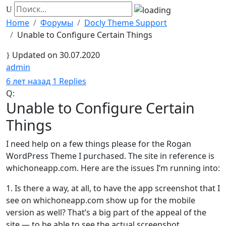
Home
Форумы
Docly Theme Support
Unable to Configure Certain Things
Updated on 30.07.2020
admin
Хранитель
6 лет назад
1 Replies
Q:
Unable to Configure Certain
Things
I need help on a few things please for the Rogan
WordPress Theme I purchased. The site in reference is
whichoneapp.com. Here are the issues I’m running into:
1. Is there a way, at all, to have the app screenshot that I
see on whichoneapp.com show up for the mobile
version as well? That’s a big part of the appeal of the
site — to be able to see the actual screenshot.