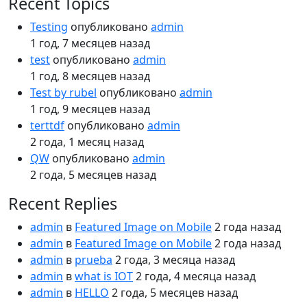
Recent Topics
Testing
опубликовано
admin
1 год, 7 месяцев назад
test
опубликовано
admin
1 год, 8 месяцев назад
Test by rubel
опубликовано
admin
1 год, 9 месяцев назад
terttdf
опубликовано
admin
2 года, 1 месяц назад
QW
опубликовано
admin
2 года, 5 месяцев назад
Recent Replies
admin
в
Featured Image on Mobile
2 года назад
admin
в
Featured Image on Mobile
2 года назад
admin
в
prueba
2 года, 3 месяца назад
admin
в
what is IOT
2 года, 4 месяца назад
admin
в
HELLO
2 года, 5 месяцев назад