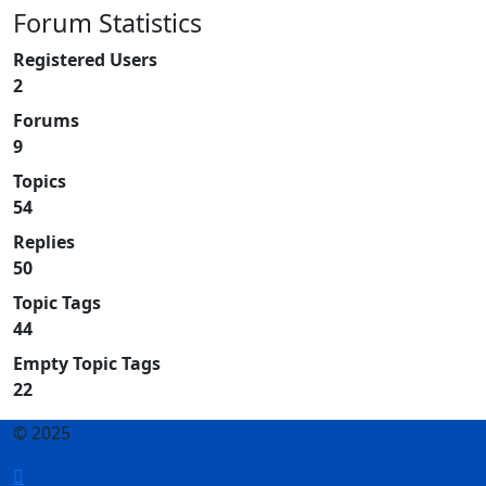
Forum Statistics
Registered Users
2
Forums
9
Topics
54
Replies
50
Topic Tags
44
Empty Topic Tags
22
© 2025