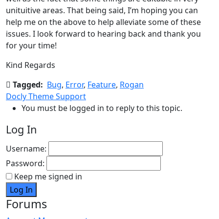
unituitive areas. That being said, I’m hoping you can
help me on the above to help alleviate some of these
issues. I look forward to hearing back and thank you
for your time!
Kind Regards
Tagged:
Bug
,
Error
,
Feature
,
Rogan
Docly Theme Support
You must be logged in to reply to this topic.
Log In
Username:
Password:
Keep me signed in
Log In
Forums