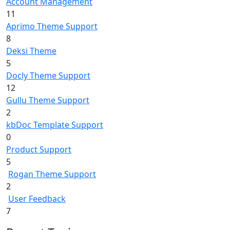
Account Management
11
Aprimo Theme Support
8
Deksi Theme
5
Docly Theme Support
12
Gullu Theme Support
2
kbDoc Template Support
0
Product Support
5
Rogan Theme Support
2
User Feedback
7