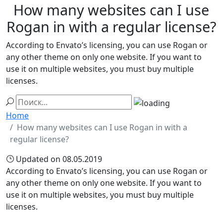
How many websites can I use
Rogan in with a regular license?
According to Envato’s licensing, you can use Rogan or
any other theme on only one website. If you want to
use it on multiple websites, you must buy multiple
licenses.
Home
How many websites can I use Rogan in with a
regular license?
Updated on 08.05.2019
According to Envato’s licensing, you can use Rogan or
any other theme on only one website. If you want to
use it on multiple websites, you must buy multiple
licenses.