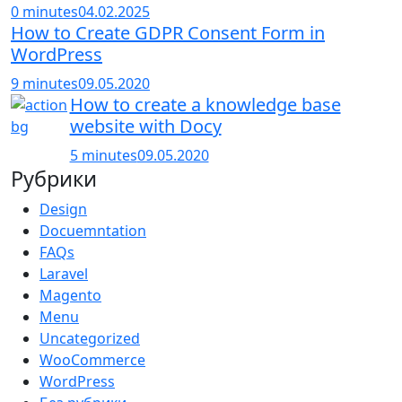
0 minutes
04.02.2025
How to Create GDPR Consent Form in
WordPress
9 minutes
09.05.2020
How to create a knowledge base
website with Docy
5 minutes
09.05.2020
Рубрики
Design
Docuemntation
FAQs
Laravel
Magento
Menu
Uncategorized
WooCommerce
WordPress