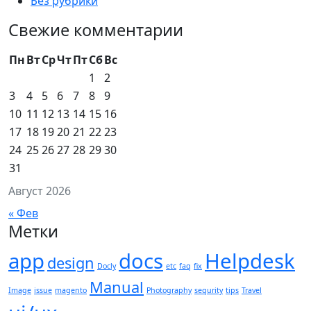
Без рубрики
Свежие комментарии
Пн
Вт
Ср
Чт
Пт
Сб
Вс
1
2
3
4
5
6
7
8
9
10
11
12
13
14
15
16
17
18
19
20
21
22
23
24
25
26
27
28
29
30
31
Август 2026
« Фев
Метки
app
docs
Helpdesk
design
Docly
etc
faq
fix
Manual
Image
issue
magento
Photography
sequrity
tips
Travel