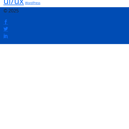
ui/ux
WordPress
© 2025