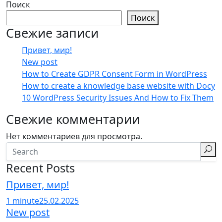
Поиск
Поиск
Свежие записи
Привет, мир!
New post
How to Create GDPR Consent Form in WordPress
How to create a knowledge base website with Docy
10 WordPress Security Issues And How to Fix Them
Свежие комментарии
Нет комментариев для просмотра.
Recent Posts
Привет, мир!
1 minute
25.02.2025
New post