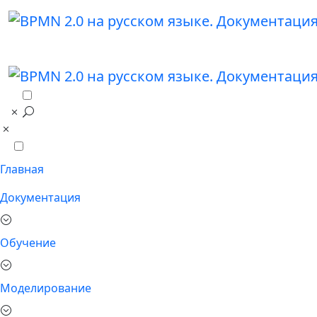
Главная
Документация
Обучение
Моделирование